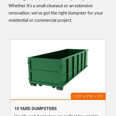
Whether it's a small cleanout or an extensive
renovation, we've got the right dumpster for your
residential or commercial project.
10 YARD DUMPSTERS