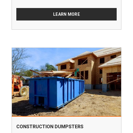
LEARN MORE
CONSTRUCTION DUMPSTERS