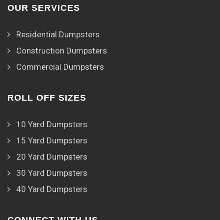
OUR SERVICES
Residential Dumpsters
Construction Dumpsters
Commercial Dumpsters
ROLL OFF SIZES
10 Yard Dumpsters
15 Yard Dumpsters
20 Yard Dumpsters
30 Yard Dumpsters
40 Yard Dumpsters