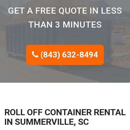
GET A FREE QUOTE IN LESS
THAN 3 MINUTES
(843) 632-8494
ROLL OFF CONTAINER RENTAL
IN SUMMERVILLE, SC