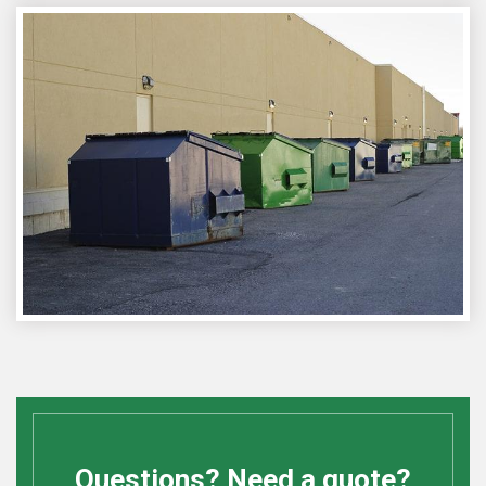
Questions? Need a quote?