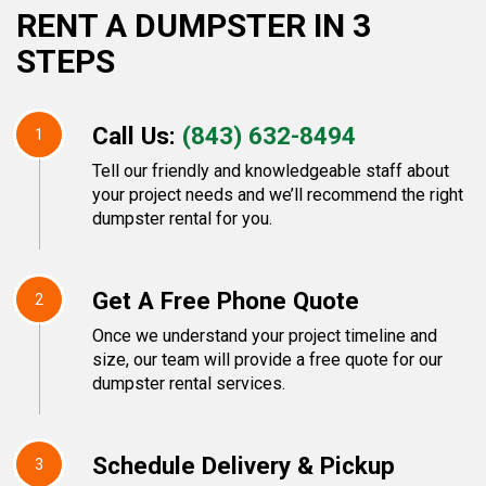
RENT A DUMPSTER IN 3
STEPS
Call Us:
(843) 632-8494
1
Tell our friendly and knowledgeable staff about
your project needs and we’ll recommend the right
dumpster rental for you.
Get A Free Phone Quote
2
Once we understand your project timeline and
size, our team will provide a free quote for our
dumpster rental services.
Schedule Delivery & Pickup
3