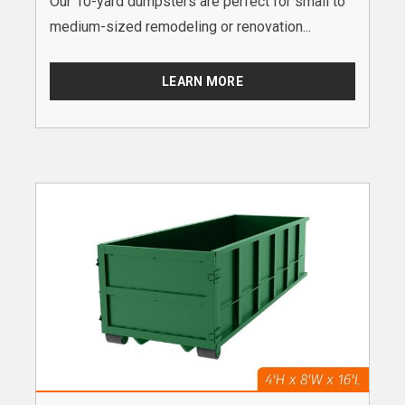
Our 10-yard dumpsters are perfect for small to
medium-sized remodeling or renovation...
LEARN MORE