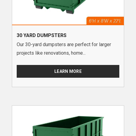
30 YARD DUMPSTERS
Our 30-yard dumpsters are perfect for larger
projects like renovations, home...
LEARN MORE