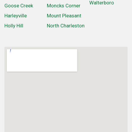
Walterboro
Goose Creek
Moncks Corner
Harleyville
Mount Pleasant
Holly Hill
North Charleston