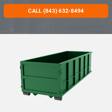
CALL (843) 632-8494