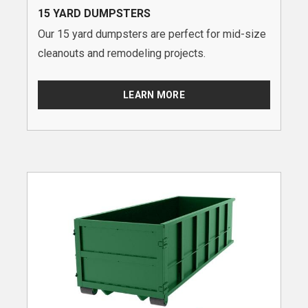
15 YARD DUMPSTERS
Our 15 yard dumpsters are perfect for mid-size
cleanouts and remodeling projects.
LEARN MORE