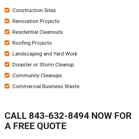
Construction Sites
Renovation Projects
Residential Cleanouts
Roofing Projects
Landscaping and Yard Work
Disaster or Storm Cleanup
Community Cleanups
Commercial Business Waste
CALL 843-632-8494 NOW FOR
A FREE QUOTE