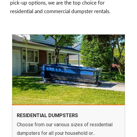
pick-up options, we are the top choice for
residential and commercial dumpster rentals.
RESIDENTIAL DUMPSTERS
Choose from our various sizes of residential
dumpsters for all your household or...