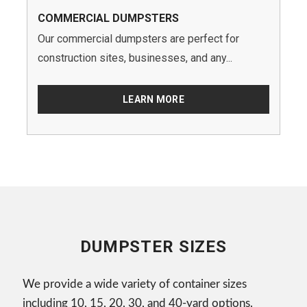
COMMERCIAL DUMPSTERS
Our commercial dumpsters are perfect for
construction sites, businesses, and any...
LEARN MORE
DUMPSTER SIZES
We provide a wide variety of container sizes
including 10, 15, 20, 30, and 40-yard options.