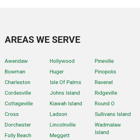
AREAS WE SERVE
Awendaw
Hollywood
Pineville
Bowman
Huger
Pinopolis
Charleston
Isle Of Palms
Ravenel
Cordesville
Johns Island
Ridgeville
Cottageville
Kiawah Island
Round O
Cross
Ladson
Sullivans Island
Dorchester
Lincolnville
Wadmalaw
Island
Folly Beach
Meggett