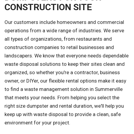
CONSTRUCTION SITE
Our customers include homeowners and commercial
operations from a wide range of industries. We serve
all types of organizations, from restaurants and
construction companies to retail businesses and
landscapers. We know that everyone needs dependable
waste disposal solutions to keep their sites clean and
organized, so whether you're a contractor, business
owner, or DIYer, our flexible rental options make it easy
to find a waste management solution in Summerville
that meets your needs. From helping you select the
right size dumpster and rental duration, we'll help you
keep up with waste disposal to provide a clean, safe
environment for your project.