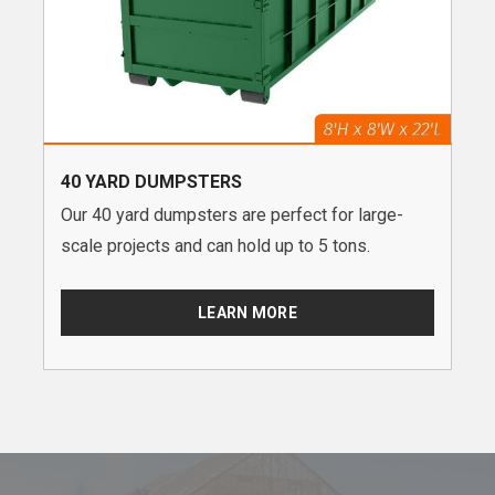
40 YARD DUMPSTERS
Our 40 yard dumpsters are perfect for large-
scale projects and can hold up to 5 tons.
LEARN MORE