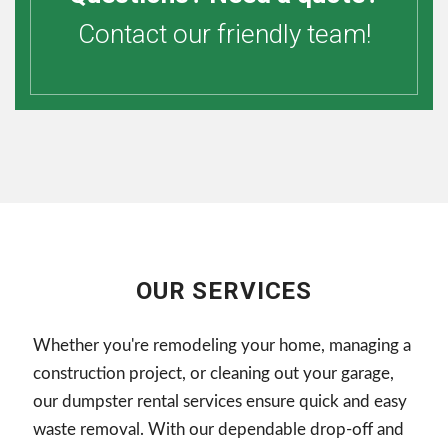
Contact our friendly team!
OUR SERVICES
Whether you're remodeling your home, managing a
construction project, or cleaning out your garage,
our dumpster rental services ensure quick and easy
waste removal. With our dependable drop-off and