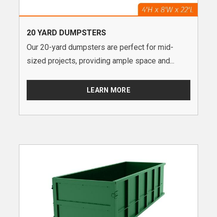
20 YARD DUMPSTERS
Our 20-yard dumpsters are perfect for mid-
sized projects, providing ample space and...
LEARN MORE