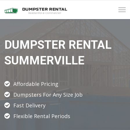
Tog
navi
DUMPSTER RENTAL
SUMMERVILLE
Affordable Pricing
Dumpsters For Any Size Job
Fast Delivery
Flexible Rental Periods