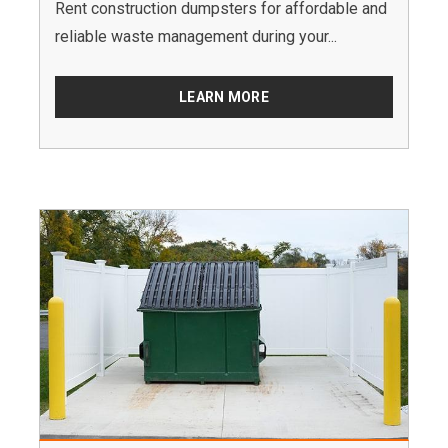
Rent construction dumpsters for affordable and
reliable waste management during your...
LEARN MORE