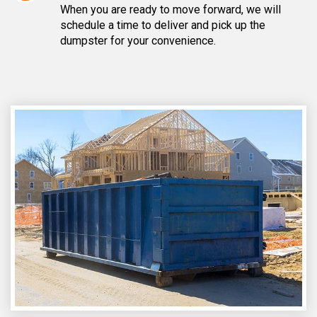
When you are ready to move forward, we will
schedule a time to deliver and pick up the
dumpster for your convenience.