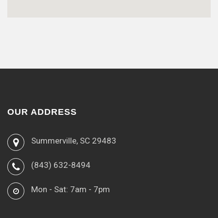
OUR ADDRESS
Summerville, SC 29483
(843) 632-8494
Mon - Sat: 7am - 7pm