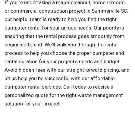
If you're undertaking a major cleanout, home remodel,
or commercial construction project in Summerville SC,
our helpful team is ready to help you find the right
dumpster rental for your unique needs. Our priority is
ensuring that the rental process goes smoothly from
beginning to end. We'll walk you through the rental
process to help you choose the proper dumpster and
rental duration for your project's needs and budget.
Avoid hidden fees with our straightforward pricing, and
let us help you be successful with our affordable
dumpster rental services. Call today to receive a
personalized quote for the right waste management
solution for your project.