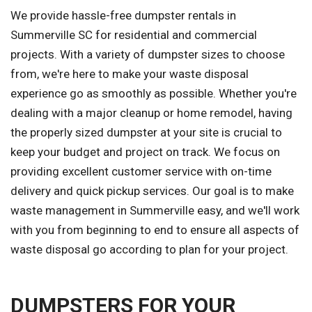
We provide hassle-free dumpster rentals in
Summerville SC for residential and commercial
projects. With a variety of dumpster sizes to choose
from, we're here to make your waste disposal
experience go as smoothly as possible. Whether you're
dealing with a major cleanup or home remodel, having
the properly sized dumpster at your site is crucial to
keep your budget and project on track. We focus on
providing excellent customer service with on-time
delivery and quick pickup services. Our goal is to make
waste management in Summerville easy, and we'll work
with you from beginning to end to ensure all aspects of
waste disposal go according to plan for your project.
DUMPSTERS FOR YOUR