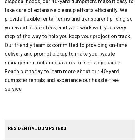
disposal needs, our 40-yard dumpsters make it easy to
take care of extensive cleanup efforts efficiently. We
provide flexible rental terms and transparent pricing so
you avoid hidden fees, and we'll work with you every
step of the way to help you keep your project on track.
Our friendly team is committed to providing on-time
delivery and prompt pickup to make your waste
management solution as streamlined as possible.
Reach out today to learn more about our 40-yard
dumpster rentals and experience our hassle-free
service.
RESIDENTIAL DUMPSTERS