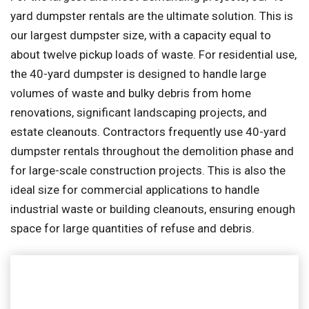
yard dumpster rentals are the ultimate solution. This is
our largest dumpster size, with a capacity equal to
about twelve pickup loads of waste. For residential use,
the 40-yard dumpster is designed to handle large
volumes of waste and bulky debris from home
renovations, significant landscaping projects, and
estate cleanouts. Contractors frequently use 40-yard
dumpster rentals throughout the demolition phase and
for large-scale construction projects. This is also the
ideal size for commercial applications to handle
industrial waste or building cleanouts, ensuring enough
space for large quantities of refuse and debris.