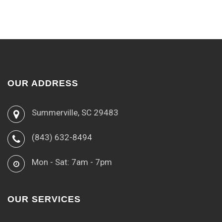
OUR ADDRESS
Summerville, SC 29483
(843) 632-8494
Mon - Sat: 7am - 7pm
OUR SERVICES