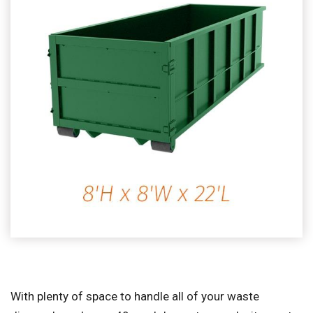
With plenty of space to handle all of your waste