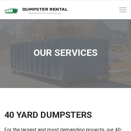
Tog
navi
OUR SERVICES
40 YARD DUMPSTERS
For the largest and most demanding projects, our 40-