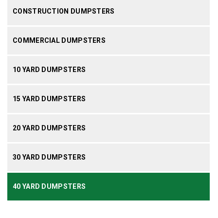
CONSTRUCTION DUMPSTERS
COMMERCIAL DUMPSTERS
10 YARD DUMPSTERS
15 YARD DUMPSTERS
20 YARD DUMPSTERS
30 YARD DUMPSTERS
40 YARD DUMPSTERS