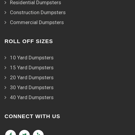
Residential Dumpsters
Construction Dumpsters
Commercial Dumpsters
ROLL OFF SIZES
10 Yard Dumpsters
15 Yard Dumpsters
20 Yard Dumpsters
30 Yard Dumpsters
40 Yard Dumpsters
CONNECT WITH US