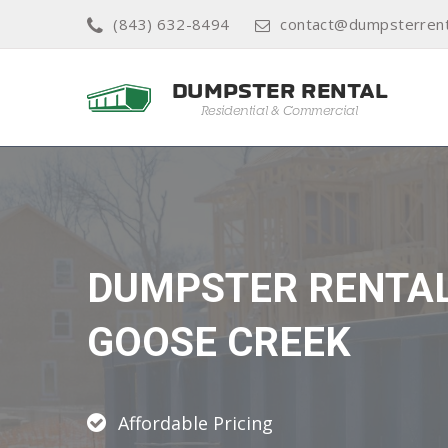
(843) 632-8494
contact@dumpsterrent
DUMPSTER RENTA
GOOSE CREEK
Affordable Pricing