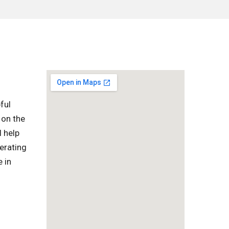
ful
 on the
l help
erating
 in