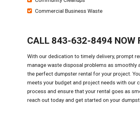
Community Cleanups
Commercial Business Waste
CALL 843-632-8494 NOW 
With our dedication to timely delivery, prompt r
manage waste disposal problems as smoothly as
the perfect dumpster rental for your project. Y
meets your budget and project needs with our cl
process and ensure that your rental goes as smo
reach out today and get started on your dumpst