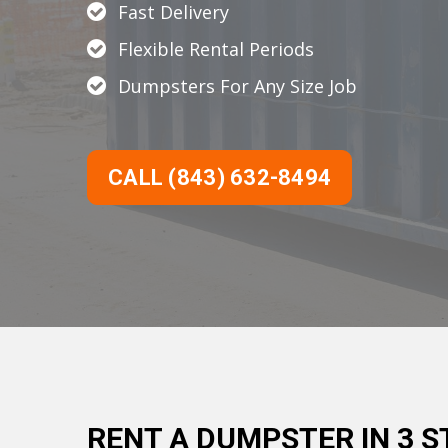
Fast Delivery
Flexible Rental Periods
Dumpsters For Any Size Job
CALL (843) 632-8494
RENT A DUMPSTER IN 3 S