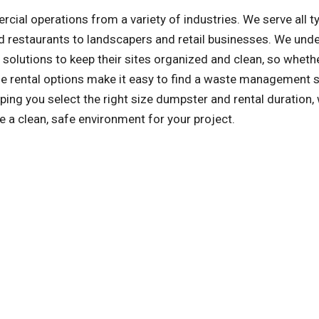
l operations from a variety of industries. We serve all t
 restaurants to landscapers and retail businesses. We und
olutions to keep their sites organized and clean, so whethe
ible rental options make it easy to find a waste management 
ng you select the right size dumpster and rental duration, 
e a clean, safe environment for your project.