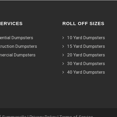
SERVICES
ROLL OFF SIZES
ential Dumpsters
10 Yard Dumpsters
ruction Dumpsters
15 Yard Dumpsters
ercial Dumpsters
20 Yard Dumpsters
30 Yard Dumpsters
40 Yard Dumpsters