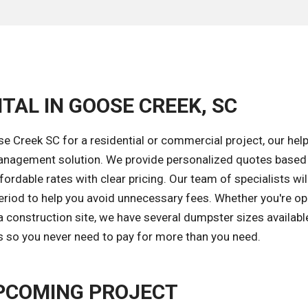
TAL IN GOOSE CREEK, SC
 Creek SC for a residential or commercial project, our help
 management solution. We provide personalized quotes based
ordable rates with clear pricing. Our team of specialists wil
eriod to help you avoid unnecessary fees. Whether you're op
 construction site, we have several dumpster sizes available
ds so you never need to pay for more than you need.
PCOMING PROJECT