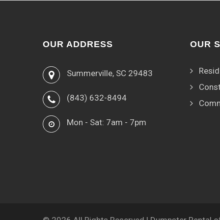
OUR ADDRESS
OUR 
Resid
Summerville, SC 29483
Const
(843) 632-8494
Comm
Mon - Sat: 7am - 7pm