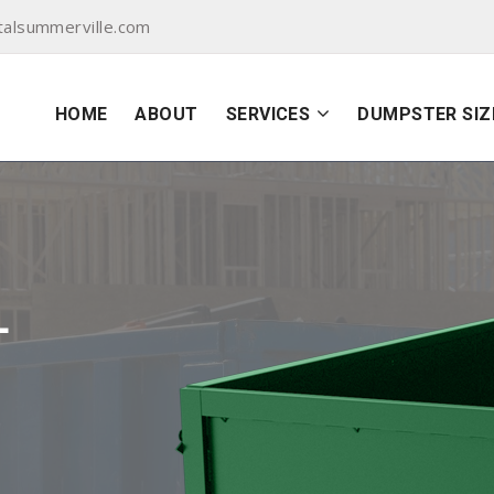
alsummerville.com
HOME
ABOUT
SERVICES
DUMPSTER SIZ
L