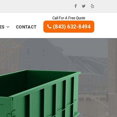
Call For A Free Quote
(843) 632-8494
ES
CONTACT