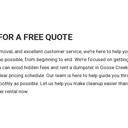
FOR A FREE QUOTE
emoval, and excellent customer service, we're here to help yo
 possible, from beginning to end. We're focused on gettin
ou can avoid hidden fees and rent a dumpster in Goose Creek
ear pricing schedule. Our team is here to help guide you th
othly as possible. Let us help you make cleanup easier than
er rental now.