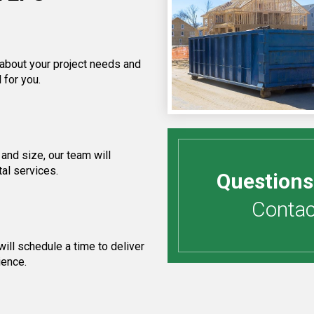
 about your project needs and
 for you.
and size, our team will
al services.
Questions
Contact
ill schedule a time to deliver
ience.