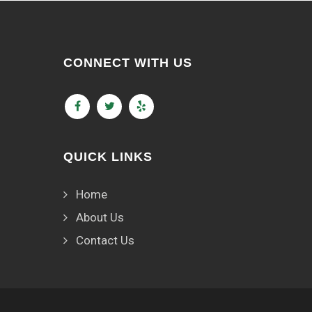
CONNECT WITH US
QUICK LINKS
Home
About Us
Contact Us