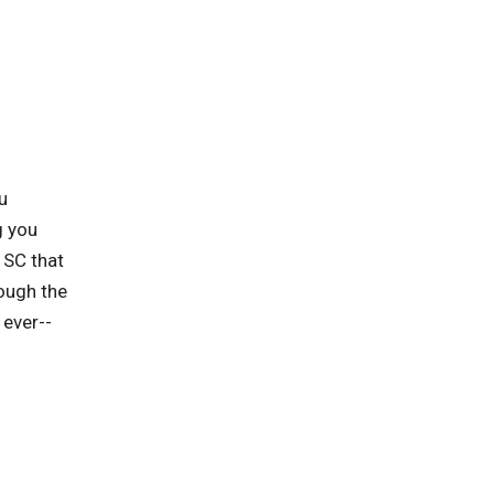
u
g you
 SC that
rough the
 ever--