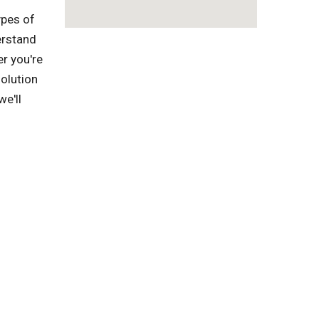
ypes of
erstand
r you're
solution
we'll