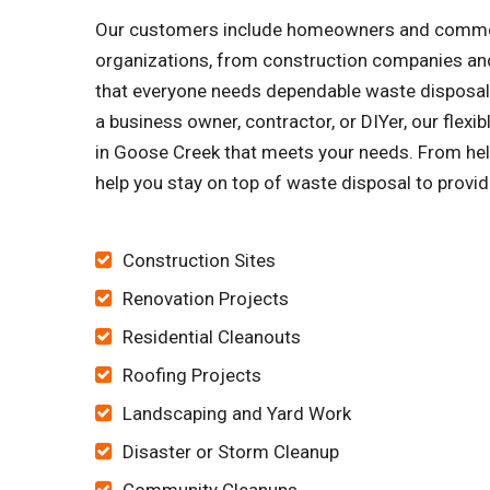
Our customers include homeowners and commercia
organizations, from construction companies and
that everyone needs dependable waste disposal s
a business owner, contractor, or DIYer, our flex
in Goose Creek that meets your needs. From helpi
help you stay on top of waste disposal to provid
Construction Sites
Renovation Projects
Residential Cleanouts
Roofing Projects
Landscaping and Yard Work
Disaster or Storm Cleanup