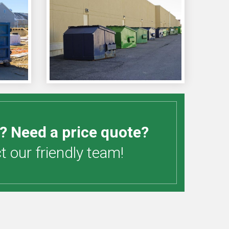
? Need a price quote?
 our friendly team!