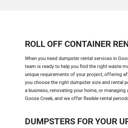
ROLL OFF CONTAINER REN
When you need dumpster rental services in Goose
team is ready to help you find the right waste
unique requirements of your project, offering aff
you choose the right dumpster size and rental p
a business, renovating your home, or managing a
Goose Creek, and we offer flexible rental perio
DUMPSTERS FOR YOUR U