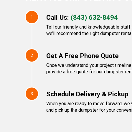
Call Us:
(843) 632-8494
1
Tell our friendly and knowledgeable staff
we’ll recommend the right dumpster rental
Get A Free Phone Quote
2
Once we understand your project timeline 
provide a free quote for our dumpster rent
Schedule Delivery & Pickup
3
When you are ready to move forward, we w
and pick up the dumpster for your conven